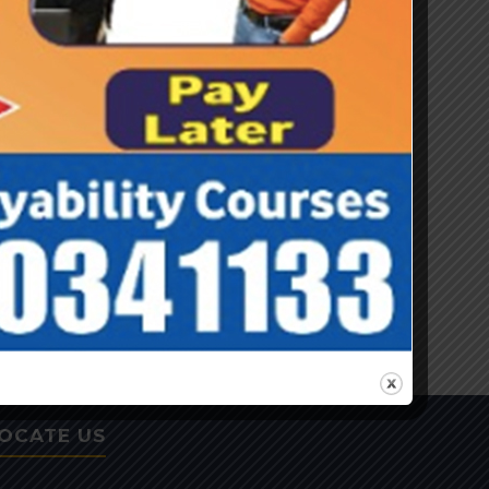
CONTACT US
Contact Information
Navjyoti Global Solutions Pvt Ltd Nursery
school site -Janki, Opposite H.No. 543P
Sector 45, Adjoining Nitin Tiwari Park,
Gurugram 122003 Haryana
: 0124-4030842
: 8130341144, 8130341155
: navjyoti.rs@gmail.com,
navjyoti.gs@gmail.com
OCATE US