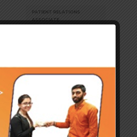
PATIENT RELATIONS
ASSOCIATE
ASSISTANT DUTY
MANAGER–PATIENT
RELATIONS ASSOCIATE
ASSOCIATE – ANALYTICS
ASSOCIATE – HRO
ASSOCIATE
TRANSACTIONAL F&A
WAREHOUSE SUPERVISOR
TRAINER