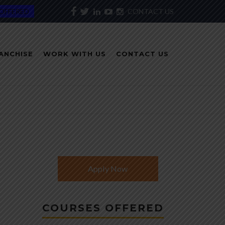
OFFERED
CONTACT US
ANCHISE
WORK WITH US
CONTACT US
Apply Now
COURSES OFFERED