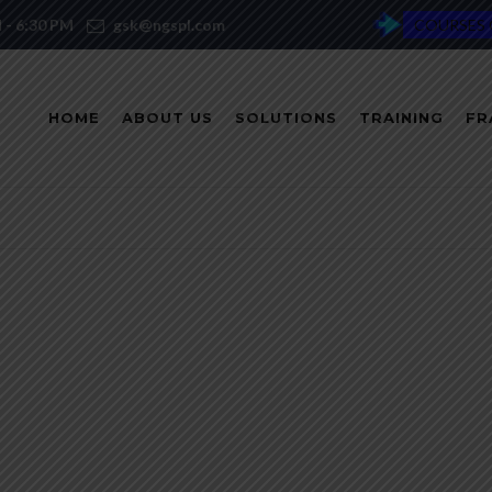
M - 6:30 PM
gsk@ngspl.com
COURSES 
HOME
ABOUT US
SOLUTIONS
TRAINING
FR