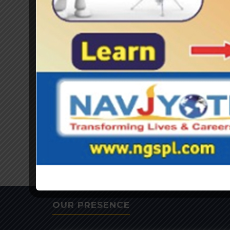
OUR PRESENCE