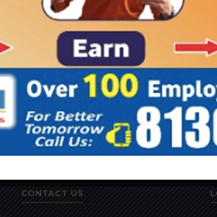
CONTACT US
L