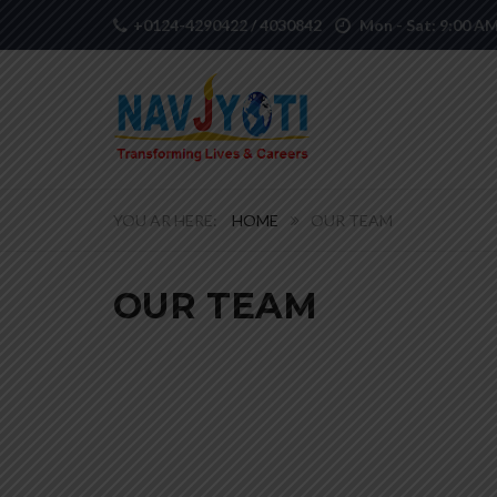
+0124-4290422 / 4030842
Mon - Sat: 9:00 A
HOME
OUR TEAM
OUR TEAM